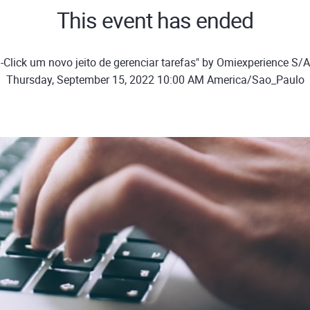
This event has ended
-Click um novo jeito de gerenciar tarefas" by Omiexperience S/
Thursday, September 15, 2022 10:00 AM America/Sao_Paulo