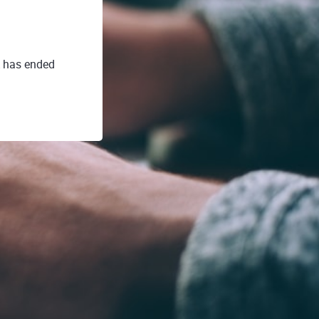
A has ended