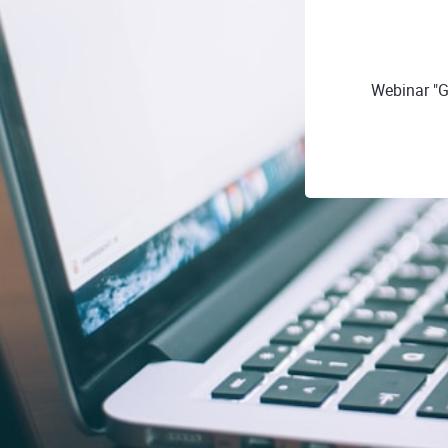
Webinar "G